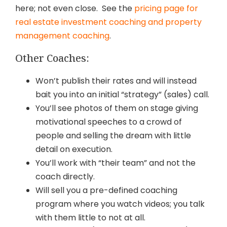
here; not even close. See the
pricing page for
real estate investment coaching and property
management coaching
.
Other Coaches:
Won’t publish their rates and will instead
bait you into an initial “strategy” (sales) call.
You’ll see photos of them on stage giving
motivational speeches to a crowd of
people and selling the dream with little
detail on execution.
You’ll work with “their team” and not the
coach directly.
Will sell you a pre-defined coaching
program where you watch videos; you talk
with them little to not at all.