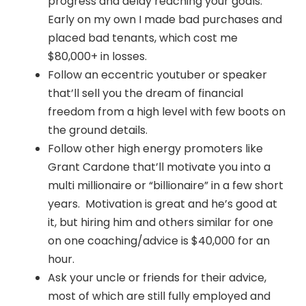
progress and delay reaching your goals.
Early on my own I made bad purchases and
placed bad tenants, which cost me
$80,000+ in losses.
Follow an eccentric youtuber or speaker
that’ll sell you the dream of financial
freedom from a high level with few boots on
the ground details.
Follow other high energy promoters like
Grant Cardone that’ll motivate you into a
multi millionaire or “billionaire” in a few short
years. Motivation is great and he’s good at
it, but hiring him and others similar for one
on one coaching/advice is $40,000 for an
hour.
Ask your uncle or friends for their advice,
most of which are still fully employed and