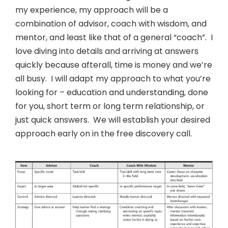
my experience, my approach will be a
combination of advisor, coach with wisdom, and
mentor, and least like that of a general “coach”. I
love diving into details and arriving at answers
quickly because afterall, time is money and we’re
all busy. I will adapt my approach to what you’re
looking for – education and understanding, done
for you, short term or long term relationship, or
just quick answers. We will establish your desired
approach early on in the free discovery call.