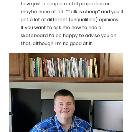
have just a couple rental properties or
maybe none at all. “Talk is cheap” and you’ll
get a lot of different (unqualified) opinions.
If you want to ask me how to ride a
skateboard I’d be happy to advise you on
that, although I’m no good at it.