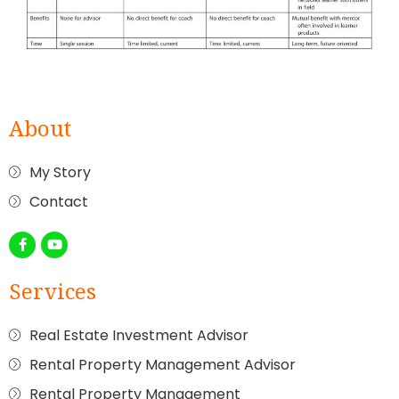
About
My Story
Contact
Services
Real Estate Investment Advisor
Rental Property Management Advisor
Rental Property Management