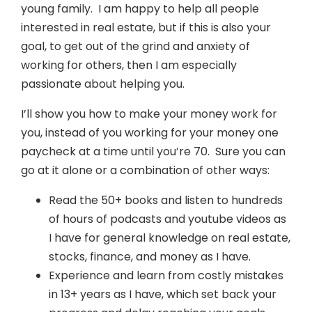
young family. I am happy to help all people
interested in real estate, but if this is also your
goal, to get out of the grind and anxiety of
working for others, then I am especially
passionate about helping you.
I’ll show you how to make your money work for
you, instead of you working for your money one
paycheck at a time until you’re 70. Sure you can
go at it alone or a combination of other ways:
Read the 50+ books and listen to hundreds
of hours of podcasts and youtube videos as
I have for general knowledge on real estate,
stocks, finance, and money as I have.
Experience and learn from costly mistakes
in 13+ years as I have, which set back your