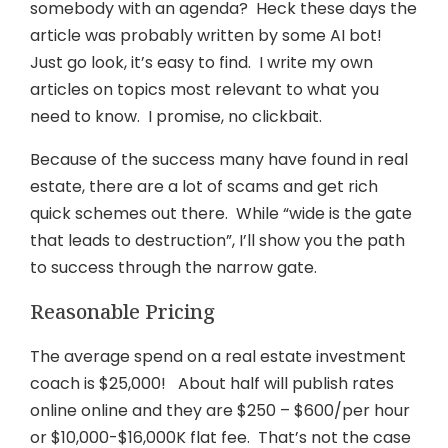
somebody with an agenda? Heck these days the
article was probably written by some AI bot!
Just go look, it’s easy to find. I write my own
articles on topics most relevant to what you
need to know. I promise, no clickbait.
Because of the success many have found in real
estate, there are a lot of scams and get rich
quick schemes out there.
While “wide is the gate
that leads to destruction”, I’ll show you the path
to success through the narrow gate.
Reasonable Pricing
The average spend on a real estate investment
coach is $25,000! About half will publish rates
online online and they are $250 – $600/per hour
or $10,000-$16,000K flat fee.
That’s not the case