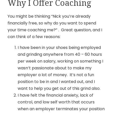
Why I Offer Coaching
You might be thinking “Nick you’re already
financially free, so why do you want to spend
your time coaching me?” . Great question, and I
can think of a few reasons:
I have been in your shoes being employed
and grinding anywhere from 40 – 60 hours
per week on salary, working on something I
wasn’t passionate about to make my
employer a lot of money. It’s not a fun
position to be in and I wanted out, and I
want to help you get out of this grind also.
I have felt the financial anxiety, lack of
control, and low self worth that occurs
when an employer terminates your position