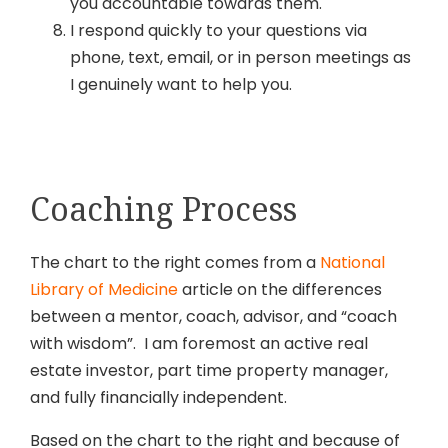
you accountable towards them.
I respond quickly to your questions via
phone, text, email, or in person meetings as
I genuinely want to help you.
Coaching Process
The chart to the right comes from a
National
Library of Medicine
article on the differences
between a mentor, coach, advisor, and “coach
with wisdom”. I am foremost an active real
estate investor, part time property manager,
and fully financially independent.
Based on the chart to the right and because of