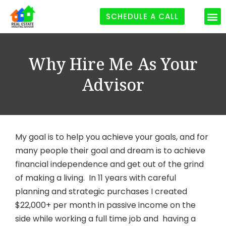
SCHEDULE A CALL
Why Hire Me As Your
Advisor
My goal is to help you achieve your goals, and for
many people their goal and dream is to achieve
financial independence and get out of the grind
of making a living. In 11 years with careful
planning and strategic purchases I created
$22,000+ per month in passive income on the
side while working a full time job and having a