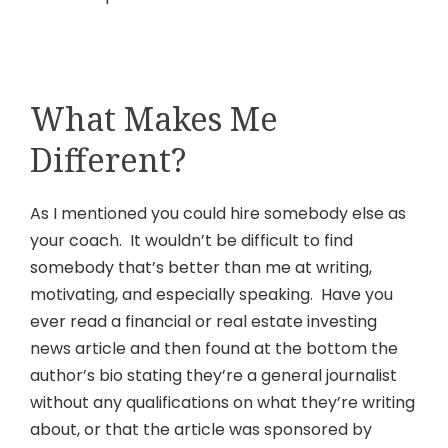
What Makes Me
Different?
As I mentioned you could hire somebody else as
your coach. It wouldn’t be difficult to find
somebody that’s better than me at writing,
motivating, and especially speaking. Have you
ever read a financial or real estate investing
news article and then found at the bottom the
author’s bio stating they’re a general journalist
without any qualifications on what they’re writing
about, or that the article was sponsored by