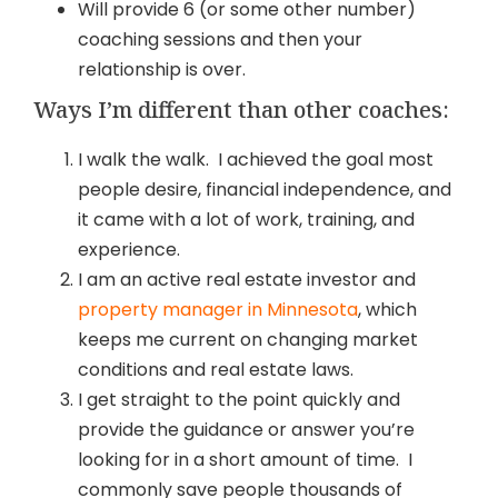
Will provide 6 (or some other number)
coaching sessions and then your
relationship is over.
Ways I’m different than other coaches:
I walk the walk. I achieved the goal most
people desire, financial independence, and
it came with a lot of work, training, and
experience.
I am an active real estate investor and
property manager in Minnesota
, which
keeps me current on changing market
conditions and real estate laws.
I get straight to the point quickly and
provide the guidance or answer you’re
looking for in a short amount of time. I
commonly save people thousands of