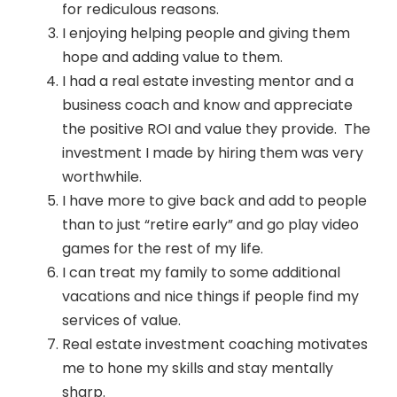
for rediculous reasons.
I enjoying helping people and giving them
hope and adding value to them.
I had a real estate investing mentor and a
business coach and know and appreciate
the positive ROI and value they provide. The
investment I made by hiring them was very
worthwhile.
I have more to give back and add to people
than to just “retire early” and go play video
games for the rest of my life.
I can treat my family to some additional
vacations and nice things if people find my
services of value.
Real estate investment coaching motivates
me to hone my skills and stay mentally
sharp.