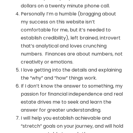
dollars on a twenty minute phone call.
Personally I’m a humble (bragging about
my success on this website isn’t
comfortable for me, but it’s needed to
establish credibility), left brained, introvert
that’s analytical and loves crunching
numbers. Finances are about numbers, not
creativity or emotions.
I love getting into the details and explaining
the “why” and “how” things work.
If I don’t know the answer to something, my
passion for financial independence and real
estate drives me to seek and learn the
answer for greater understanding.
I will help you establish achievable and
“stretch” goals on your journey, and will hold