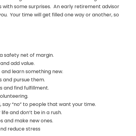
es with some surprises. An early retirement advisor
. Your time will get filled one way or another, so
a safety net of margin.
 and add value.
p and learn something new.
s and pursue them.
s and find fulfillment.
olunteering.
l, say “no” to people that want your time.
life and don’t be in a rush.
ips and make new ones.
and reduce stress