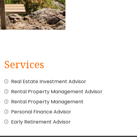
Services
Real Estate Investment Advisor
Rental Property Management Advisor
Rental Property Management
Personal Finance Advisor
Early Retirement Advisor