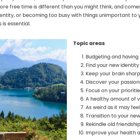
more free time is different than you might think, and com
ntity, or becoming too busy with things unimportant to you
is essential.
Topic areas
Budgeting and having 
Find your new identity
Keep your brain shar
Discover your passion
Focus on your prioritie
A healthy amount of v
As weird as it may fee
Transition to your new 
Rekindle old friendsh
Improve your health 