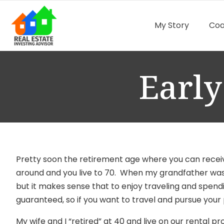
My Story
Coa
Early
Pretty soon the retirement age
where you can receiv
around and you live to 70. When my grandfather was i
but it makes sense that to enjoy traveling and spending
guaranteed, so if you want to travel and pursue your 
My wife and I “retired” at 40 and live on our rental 