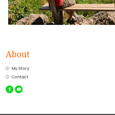
About
My Story
Contact