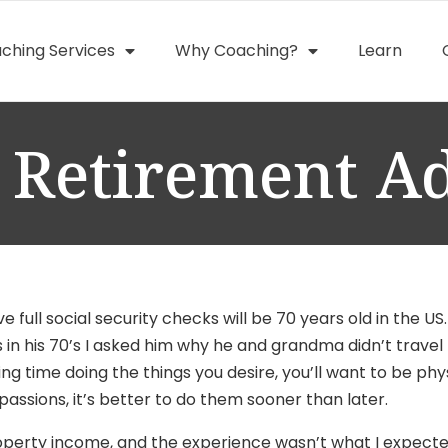
ching Services
Why Coaching?
Learn
 Retirement A
e full social security checks
will be 70 years old in the US.
n his 70’s I asked him why he and grandma didn’t travel m
 time doing the things you desire, you’ll want to be physic
passions, it’s better to do them sooner than later.
property income, and the experience wasn’t what I expected