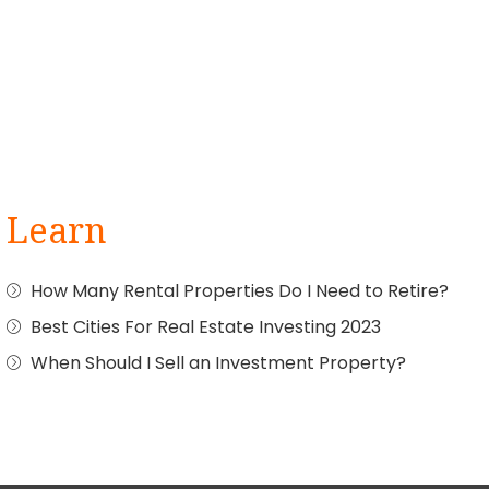
Learn
How Many Rental Properties Do I Need to Retire?
Best Cities For Real Estate Investing 2023
When Should I Sell an Investment Property?