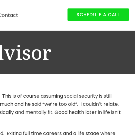
SCHEDULE A CALL
Contact
dvisor
 This is of course assuming social security is still
uch and he said “we’re too old”. I couldn’t relate,
ally and mentally fit. Good health later in life isn’t
. Exiting full time careers and a life stage where