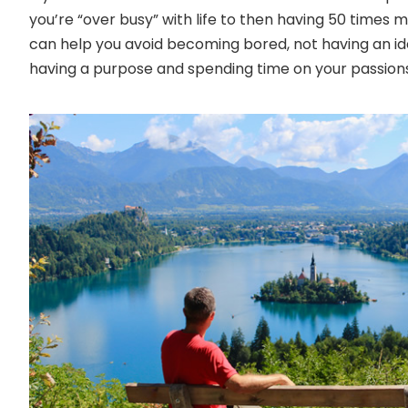
you’re “over busy” with life to then having 50 times 
can help you avoid becoming bored, not having an ide
having a purpose and spending time on your passions 