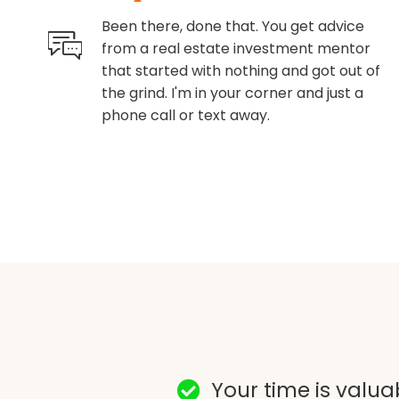
Been there, done that. You get advice
from a real estate investment mentor
that started with nothing and got out of
the grind. I'm in your corner and just a
phone call or text away.
Your time is valuab