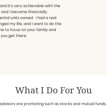
and it’s very achievable with the
t and I became financially
ental units owned. I had a real
ed my life, and I want to do the
e to focus on your family and
 you get there.
What I Do For You
advisors are promoting such as stocks and mutual funds, Ro