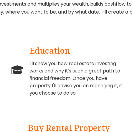
nvestments and multiplies your wealth, builds cashflow to 
y, where you want to be, and by what date. I’ll create a p
Education
I'll show you how real estate investing
works and why it's such a great path to
financial freedom. Once you have
property I'll advise you on managing it, if
you choose to do so.
Buy Rental Property