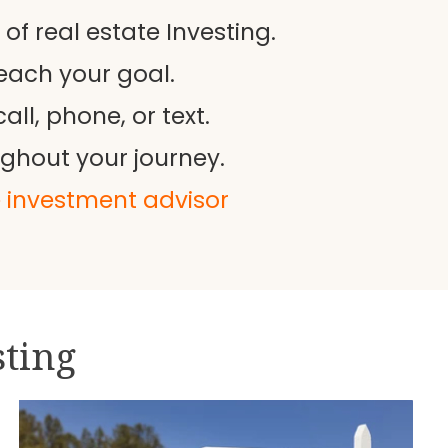
f real estate Investing.
each your goal.
ll, phone, or text.
ughout your journey.
e investment advisor
sting