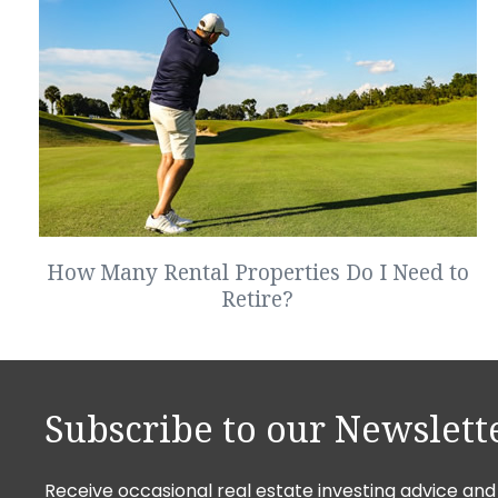
How Many Rental Properties Do I Need to
Retire?
Subscribe to our Newslett
Receive occasional real estate investing advice and