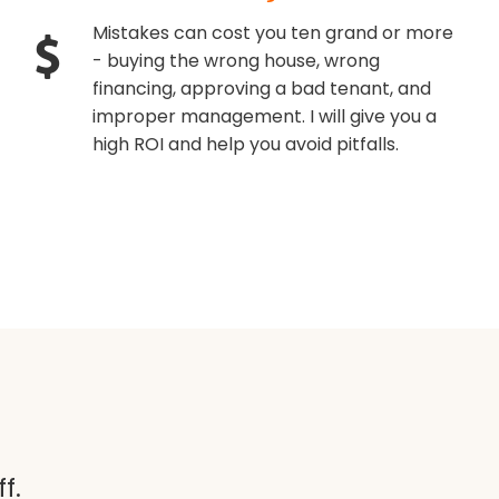
Mistakes can cost you ten grand or more
- buying the wrong house, wrong
financing, approving a bad tenant, and
improper management. I will give you a
high ROI and help you avoid pitfalls.
f.