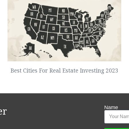
Best Cities For Real Estate Investing 2023
Name
er