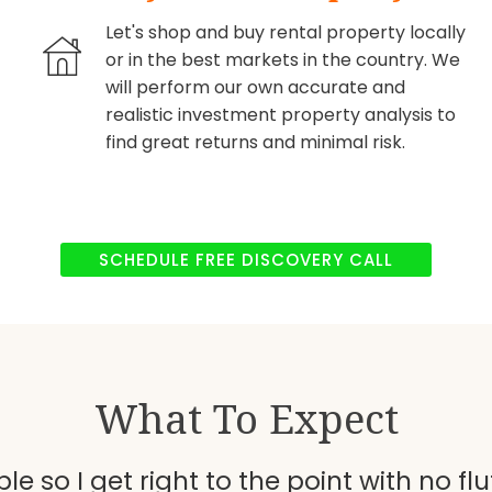
Let's shop and buy rental property locally
or in the best markets in the country. We
will perform our own accurate and
realistic investment property analysis to
find great returns and minimal risk.
SCHEDULE FREE DISCOVERY CALL
What To Expect
le so I get right to the point with no fluf