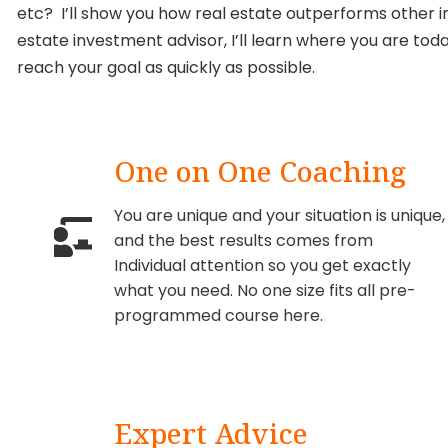
etc? I’ll show you how real estate outperforms other i
estate investment advisor, I’ll learn where you are toda
reach your goal as quickly as possible.
One on One Coaching
You are unique and your situation is unique,
and the best results comes from
Individual attention so you get exactly
what you need. No one size fits all pre-
programmed course here.
Expert Advice