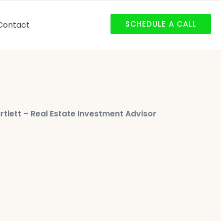
SCHEDULE A CALL
Contact
rtlett – Real Estate Investment Advisor