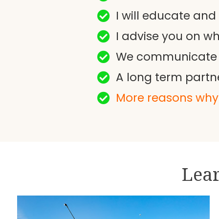
I will educate and
I advise you on w
We communicate at 
A long term partn
More reasons why 
Lear