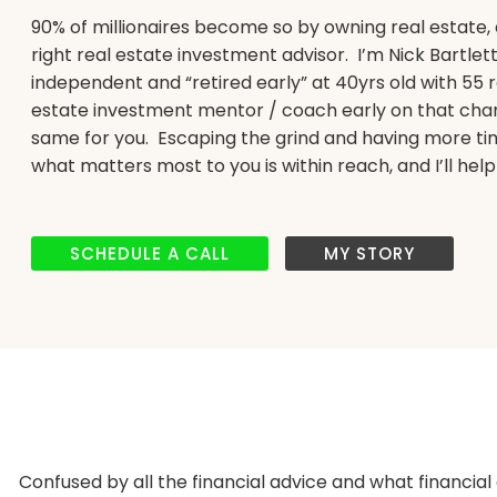
90% of millionaires become so by owning real estate, 
right real estate investment advisor. I’m Nick Bartlet
independent and “retired early” at 40yrs old with 55 r
estate investment mentor / coach early on that chang
same for you. Escaping the grind and having more tim
what matters most to you is within reach, and I’ll help
SCHEDULE A CALL
MY STORY
Confused by all the financial advice and what financial 