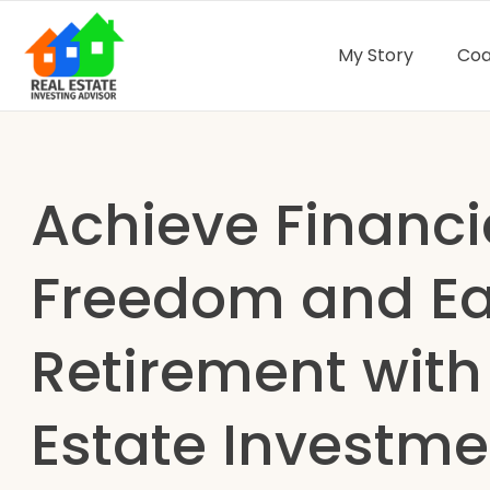
My Story
Coa
Achieve Financi
Freedom and Ea
Retirement with
Estate Investme