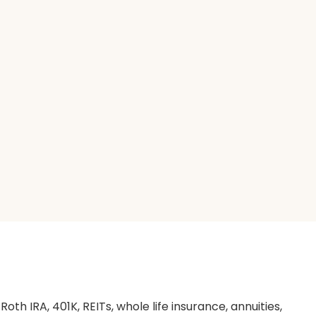
th IRA, 401K, REITs, whole life insurance, annuities,