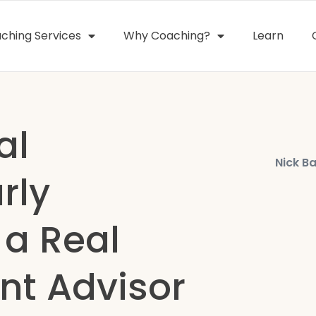
ching Services
Why Coaching?
Learn
al
Nick Ba
rly
 a Real
nt Advisor