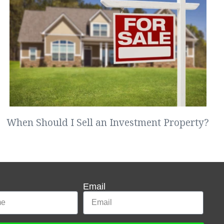
When Should I Sell an Investment Property?
Email