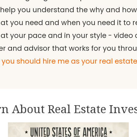
 help you understand the why and how o
hat you need and when you need it to r
your pace and in your style - video ca
er and advisor that works for you thro
you should hire me as your real estat
n About Real Estate Inve