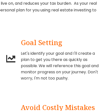
live on, and reduces your tax burden. As your real
ersonal plan for you using real estate investing to
Goal Setting
Let's identify your goal and I'll create a
plan to get you there as quickly as
possible. We will reference this goal and
monitor progress on your journey. Don't
worry, I'm not too pushy.
Avoid Costly Mistakes